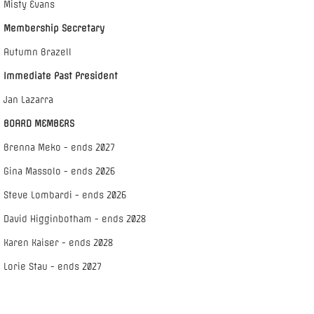
Misty Evans
Membership Secretary
Autumn Brazell
Immediate Past President
Jan Lazarra
BOARD MEMBERS
Brenna Meko - ends 2027
Gina Massolo - ends 2026
Steve Lombardi - ends 2026
David Higginbotham - ends 2028
Karen Kaiser - ends 2028
Lorie Stau - ends 2027