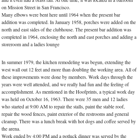
on Mission Street in San Francisco.
Many elbows were bent here until 1964 when the present bar
addition was completed. In January 1958, porches were added on the
north and east sides of the clubhouse. The present bar addition was
completed in 1964, enclosing the north and east porches and adding a
storeroom and a ladies lounge
In summer 1979, the kitchen remodeling was begun, extending the
west wall out 12 feet and more than doubling the working area. All of
these improvements were done by members. Work days through the
years were well attended, and we really had fun and the feeling of
accomplishment. As mentioned in the Hoofprints, a typical work day
was held on October 16, 1963. There were 35 men and 12 ladies
who started at 9:00 AM to repair the stalls, paint the stable roof,
repair the wood fences, paint exterior of the restrooms and general
cleanup. There was a lunch break with hot dogs and coffee served by
the arena.
Work ended by 4:00 PM and a potluck dinner was served by the