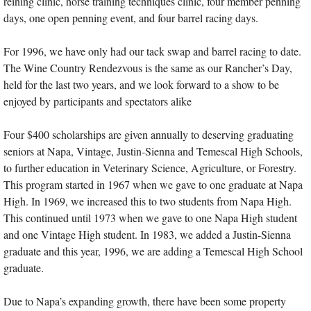
reining clinic, horse training techniques clinic, four member penning
days, one open penning event, and four barrel racing days.
For 1996, we have only had our tack swap and barrel racing to date.
The Wine Country Rendezvous is the same as our Rancher’s Day,
held for the last two years, and we look forward to a show to be
enjoyed by participants and spectators alike
Four $400 scholarships are given annually to deserving graduating
seniors at Napa, Vintage, Justin-Sienna and Temescal High Schools,
to further education in Veterinary Science, Agriculture, or Forestry.
This program started in 1967 when we gave to one graduate at Napa
High. In 1969, we increased this to two students from Napa High.
This continued until 1973 when we gave to one Napa High student
and one Vintage High student. In 1983, we added a Justin-Sienna
graduate and this year, 1996, we are adding a Temescal High School
graduate.
Due to Napa’s expanding growth, there have been some property