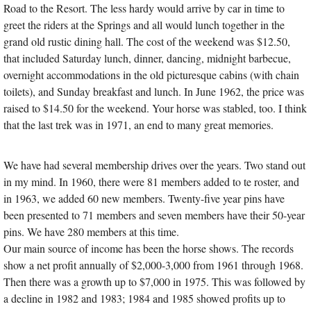
Road to the Resort. The less hardy would arrive by car in time to
greet the riders at the Springs and all would lunch together in the
grand old rustic dining hall. The cost of the weekend was $12.50,
that included Saturday lunch, dinner, dancing, midnight barbecue,
overnight accommodations in the old picturesque cabins (with chain
toilets), and Sunday breakfast and lunch. In June 1962, the price was
raised to $14.50 for the weekend. Your horse was stabled, too. I think
that the last trek was in 1971, an end to many great memories.
We have had several membership drives over the years. Two stand out
in my mind. In 1960, there were 81 members added to te roster, and
in 1963, we added 60 new members. Twenty-five year pins have
been presented to 71 members and seven members have their 50-year
pins. We have 280 members at this time.
Our main source of income has been the horse shows. The records
show a net profit annually of $2,000-3,000 from 1961 through 1968.
Then there was a growth up to $7,000 in 1975. This was followed by
a decline in 1982 and 1983; 1984 and 1985 showed profits up to