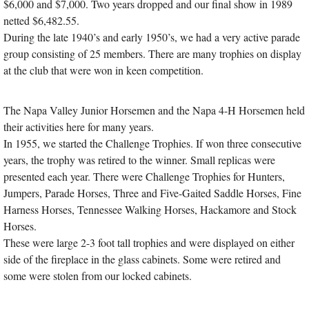
$6,000 and $7,000. Two years dropped and our final show in 1989
netted $6,482.55.
During the late 1940’s and early 1950’s, we had a very active parade
group consisting of 25 members. There are many trophies on display
at the club that were won in keen competition.
The Napa Valley Junior Horsemen and the Napa 4-H Horsemen held
their activities here for many years.
In 1955, we started the Challenge Trophies. If won three consecutive
years, the trophy was retired to the winner. Small replicas were
presented each year. There were Challenge Trophies for Hunters,
Jumpers, Parade Horses, Three and Five-Gaited Saddle Horses, Fine
Harness Horses, Tennessee Walking Horses, Hackamore and Stock
Horses.
These were large 2-3 foot tall trophies and were displayed on either
side of the fireplace in the glass cabinets. Some were retired and
some were stolen from our locked cabinets.