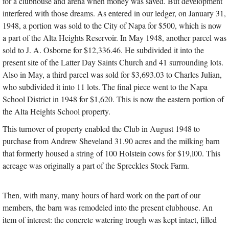
for a clubhouse and arena when money was saved. But development
interfered with those dreams. As entered in our ledger, on January 31,
1948, a portion was sold to the City of Napa for $500, which is now
a part of the Alta Heights Reservoir. In May 1948, another parcel was
sold to J. A. Osborne for $12,336.46. He subdivided it into the
present site of the Latter Day Saints Church and 41 surrounding lots.
Also in May, a third parcel was sold for $3,693.03 to Charles Julian,
who subdivided it into 11 lots. The final piece went to the Napa
School District in 1948 for $1,620. This is now the eastern portion of
the Alta Heights School property.
This turnover of property enabled the Club in August 1948 to
purchase from Andrew Sheveland 31.90 acres and the milking barn
that formerly housed a string of 100 Holstein cows for $19,l00. This
acreage was originally a part of the Spreckles Stock Farm.
Then, with many, many hours of hard work on the part of our
members, the barn was remodeled into the present clubhouse. An
item of interest: the concrete watering trough was kept intact, filled