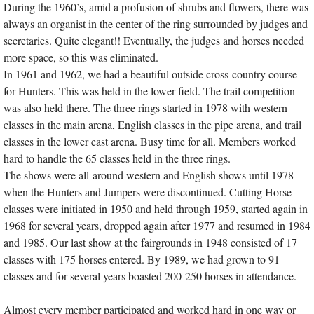
During the 1960’s, amid a profusion of shrubs and flowers, there was
always an organist in the center of the ring surrounded by judges and
secretaries. Quite elegant!! Eventually, the judges and horses needed
more space, so this was eliminated.
In 1961 and 1962, we had a beautiful outside cross-country course
for Hunters. This was held in the lower field. The trail competition
was also held there. The three rings started in 1978 with western
classes in the main arena, English classes in the pipe arena, and trail
classes in the lower east arena. Busy time for all. Members worked
hard to handle the 65 classes held in the three rings.
The shows were all-around western and English shows until 1978
when the Hunters and Jumpers were discontinued. Cutting Horse
classes were initiated in 1950 and held through 1959, started again in
1968 for several years, dropped again after 1977 and resumed in 1984
and 1985. Our last show at the fairgrounds in 1948 consisted of 17
classes with 175 horses entered. By 1989, we had grown to 91
classes and for several years boasted 200-250 horses in attendance.
Almost every member participated and worked hard in one way or