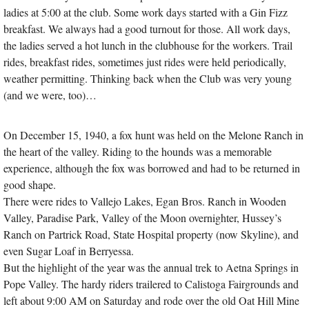
ladies at 5:00 at the club. Some work days started with a Gin Fizz
breakfast. We always had a good turnout for those. All work days,
the ladies served a hot lunch in the clubhouse for the workers. Trail
rides, breakfast rides, sometimes just rides were held periodically,
weather permitting. Thinking back when the Club was very young
(and we were, too)…
On December 15, 1940, a fox hunt was held on the Melone Ranch in
the heart of the valley. Riding to the hounds was a memorable
experience, although the fox was borrowed and had to be returned in
good shape.
There were rides to Vallejo Lakes, Egan Bros. Ranch in Wooden
Valley, Paradise Park, Valley of the Moon overnighter, Hussey’s
Ranch on Partrick Road, State Hospital property (now Skyline), and
even Sugar Loaf in Berryessa.
But the highlight of the year was the annual trek to Aetna Springs in
Pope Valley. The hardy riders trailered to Calistoga Fairgrounds and
left about 9:00 AM on Saturday and rode over the old Oat Hill Mine