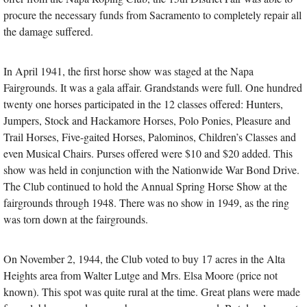
procure the necessary funds from Sacramento to completely repair all
the damage suffered.
In April 1941, the first horse show was staged at the Napa
Fairgrounds. It was a gala affair. Grandstands were full. One hundred
twenty one horses participated in the 12 classes offered: Hunters,
Jumpers, Stock and Hackamore Horses, Polo Ponies, Pleasure and
Trail Horses, Five-gaited Horses, Palominos, Children’s Classes and
even Musical Chairs. Purses offered were $10 and $20 added. This
show was held in conjunction with the Nationwide War Bond Drive.
The Club continued to hold the Annual Spring Horse Show at the
fairgrounds through 1948. There was no show in 1949, as the ring
was torn down at the fairgrounds.
On November 2, 1944, the Club voted to buy 17 acres in the Alta
Heights area from Walter Lutge and Mrs. Elsa Moore (price not
known). This spot was quite rural at the time. Great plans were made