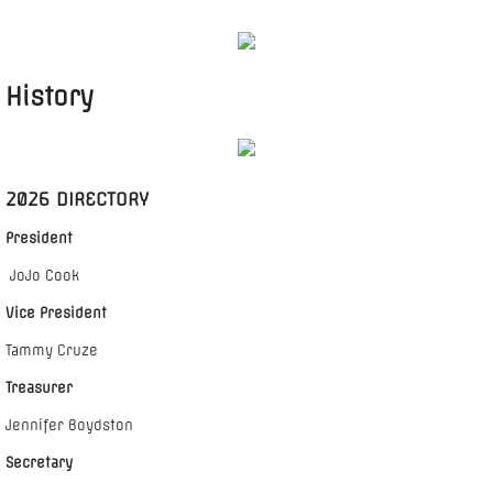
CALENDAR
History
2026 DIRECTORY
President
JoJo Cook
Vice President
Tammy Cruze
Treasurer
Jennifer Boydston
Secretary