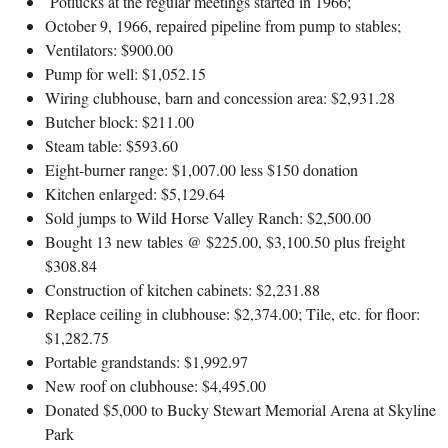
Potlucks at the regular meetings started in 1966;
October 9, 1966, repaired pipeline from pump to stables;
Ventilators: $900.00
Pump for well: $1,052.15
Wiring clubhouse, barn and concession area: $2,931.28
Butcher block: $211.00
Steam table: $593.60
Eight-burner range: $1,007.00 less $150 donation
Kitchen enlarged: $5,129.64
Sold jumps to Wild Horse Valley Ranch: $2,500.00
Bought 13 new tables @ $225.00, $3,100.50 plus freight
$308.84
Construction of kitchen cabinets: $2,231.88
Replace ceiling in clubhouse: $2,374.00; Tile, etc. for floor:
$1,282.75
Portable grandstands: $1,992.97
New roof on clubhouse: $4,495.00
Donated $5,000 to Bucky Stewart Memorial Arena at Skyline
Park