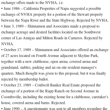
exchange offers made to the NVHA, i.e.
• June 1986 – California Properties of Napa suggested a possible
exchange of NVHA property for a portion of the Stewart property
between the Napa River and the State Highway. Rejected by NVHA.
• June 3, 1989 – Shinnamon and Associates made a proposal to
exchange acreage and desired facilities located on the Southwest
corner of Las Amigas and Milton Roads in Carneros. Rejected by
NVHA.
• October 17, 1989 – Shinnamon and Associates offered an exchange
of 27 acres located on Fourth Avenue adjacent to Skyline Park,
together with a new clubhouse, open arena, covered arena and
grandstand, stables, parking and an on-site resident manager’s
quarters. Much thought was given to this proposal, but it was finally
rejected by membership ballot.
• October 23, 1989 – Coldwell Banker Real Estate proposed the
exchange of a portion of the Rapp Ranch on Second Avenue in
Coombsville, including the existing home for a clubhouse, caretaker’s
house, covered arena and barns. Rejected.
• June 1990 – A questionnaire was sent to all members regarding the