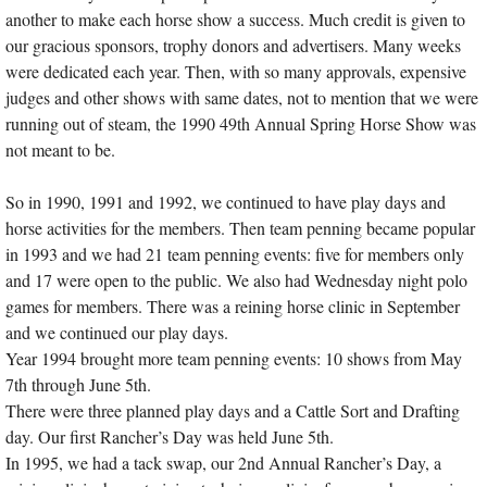
another to make each horse show a success. Much credit is given to
our gracious sponsors, trophy donors and advertisers. Many weeks
were dedicated each year. Then, with so many approvals, expensive
judges and other shows with same dates, not to mention that we were
running out of steam, the 1990 49th Annual Spring Horse Show was
not meant to be.
So in 1990, 1991 and 1992, we continued to have play days and
horse activities for the members. Then team penning became popular
in 1993 and we had 21 team penning events: five for members only
and 17 were open to the public. We also had Wednesday night polo
games for members. There was a reining horse clinic in September
and we continued our play days.
Year 1994 brought more team penning events: 10 shows from May
7th through June 5th.
There were three planned play days and a Cattle Sort and Drafting
day. Our first Rancher’s Day was held June 5th.
In 1995, we had a tack swap, our 2nd Annual Rancher’s Day, a