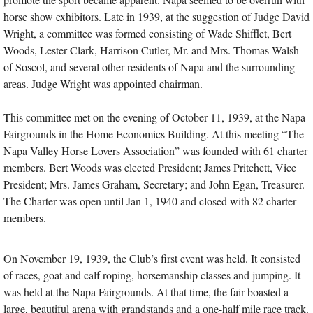
horse show exhibitors. Late in 1939, at the suggestion of Judge David
Wright, a committee was formed consisting of Wade Shifflet, Bert
Woods, Lester Clark, Harrison Cutler, Mr. and Mrs. Thomas Walsh
of Soscol, and several other residents of Napa and the surrounding
areas. Judge Wright was appointed chairman.
This committee met on the evening of October 11, 1939, at the Napa
Fairgrounds in the Home Economics Building. At this meeting “The
Napa Valley Horse Lovers Association” was founded with 61 charter
members. Bert Woods was elected President; James Pritchett, Vice
President; Mrs. James Graham, Secretary; and John Egan, Treasurer.
The Charter was open until Jan 1, 1940 and closed with 82 charter
members.
On November 19, 1939, the Club’s first event was held. It consisted
of races, goat and calf roping, horsemanship classes and jumping. It
was held at the Napa Fairgrounds. At that time, the fair boasted a
large, beautiful arena with grandstands and a one-half mile race track.