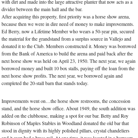
with dirt and made into the large attractive planter that now acts as a
divider between the main hall and the bar.
After acquiring this property, first priority was a horse show arena,
because then we were in dire need of money to make improvements.
Ed Berry, now a Lifetime Member who wears a 50-year pin, secured
the material for the grandstand from a surplus source in Vallejo and
donated it to the Club. Members constructed it. Money was borrowed
from the Bank of America to build the arena and paid back after the
next horse show was held on April 23, 1950. The next year, we again
borrowed money and built 10 box stalls, paying off the loan from the
next horse show profits. The next year, we borrowed again and
completed the 20-stall barn that stands today.
Improvements went on…the horse show restrooms, the concession
stand, and the horse show office. About 1949, the south addition was
added on the clubhouse, making a spot for our bar. Betty and Roy
Robinson of Maples Stables in Woodland donated the old bar that
stood in dignity with its highly polished pillars, crystal chandeliers
and it even had a brass rail. At one time, it was located in a barroom