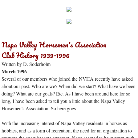
Napa Valley Horsemen's Association
Club History 1939-1996
Written by D. Soderholm
March 1996
Several of our members who joined the NVHA recently have asked
about our past. Who are we? When did we start? What have we been
doing? What are our goals? Etc. As I have been around here for so
long, I have been asked to tell you a little about the Napa Valley
Horsemen’s Association. So here goes…
With the increasing interest of Napa Valley residents in horses as
hobbies, and as a form of recreation, the need for an organization to
promote the sport became apparent. Napa seemed to be overrun with