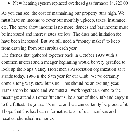
New heating system replaced overhead gas furnace: $4,820.00
As you can see, the cost of maintaining our property runs high. We
must have an income to cover our monthly upkeep, taxes, insurance,
etc. The horse show income is no more, dances and bar income must
be increased and interest rates are low. The dues and initiation fee
have been increased. But we still need a “money maker” to keep
from drawing from our surplus each year.
The friends that gathered together back in October 1939 with a
common interest and a meager beginning would be very gratified to
look up the Napa Valley Horsemen’s Association organization as it
stands today. 1996 is the 57th year for our Club. We’ve certainly
come a long way, slow but sure. This should be an exciting year.
Plans are to be made and we must all work together. Come to the
meetings; attend all other functions; be a part of the Club and enjoy it
to the fullest. It’s yours, it’s mine, and we can certainly be proud of it.
I hope that this has been informative to all of our members and
recalled cherished memories.