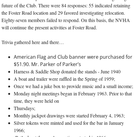
future of the Club. There were 84 responses: 55 indicated retaining
the Foster Road location and 29 favored investigating relocation.
Eighty-seven members failed to respond. On this basis, the NVHA
will continue the present activities at Foster Road.
Trivia gathered here and there…
American Flag and Club banner were purchased for
$51.90. Mr. Parker of Parker’s
Harness & Saddle Shop donated the stands - June 1940
A boat and trailer were raffled in the Spring of 1959;
Once we had a juke box to provide music and a small income;
Monday night meetings began in February 1963. Prior to that
time, they were held on
Thursdays;
Monthly jackpot drawings were started February 4, 1963;
Silver tokens were minted and used for the bar in January
1966;