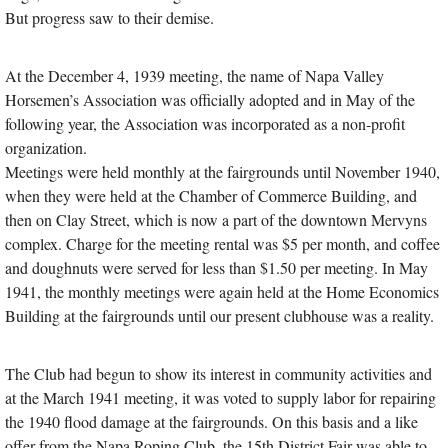
But progress saw to their demise.
At the December 4, 1939 meeting, the name of Napa Valley
Horsemen’s Association was officially adopted and in May of the
following year, the Association was incorporated as a non-profit
organization.
Meetings were held monthly at the fairgrounds until November 1940,
when they were held at the Chamber of Commerce Building, and
then on Clay Street, which is now a part of the downtown Mervyns
complex. Charge for the meeting rental was $5 per month, and coffee
and doughnuts were served for less than $1.50 per meeting. In May
1941, the monthly meetings were again held at the Home Economics
Building at the fairgrounds until our present clubhouse was a reality.
The Club had begun to show its interest in community activities and
at the March 1941 meeting, it was voted to supply labor for repairing
the 1940 flood damage at the fairgrounds. On this basis and a like
offer from the Napa Roping Club, the 15th District Fair was able to